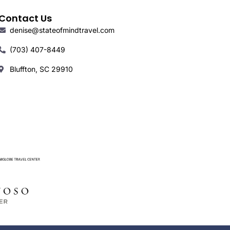
Contact Us
denise@stateofmindtravel.com
(703) 407-8449
Bluffton, SC 29910