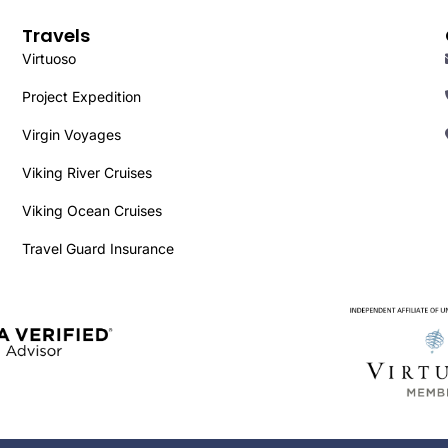
Travels
Virtuoso
Project Expedition
Virgin Voyages
Viking River Cruises
Viking Ocean Cruises
Travel Guard Insurance