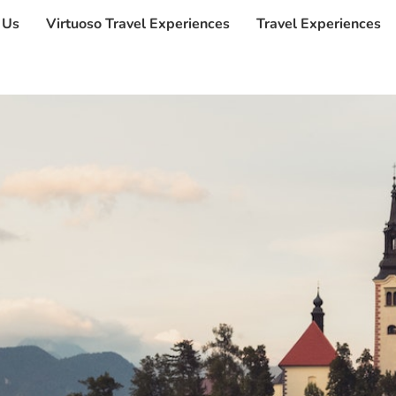
 Us
Virtuoso Travel Experiences
Travel Experiences