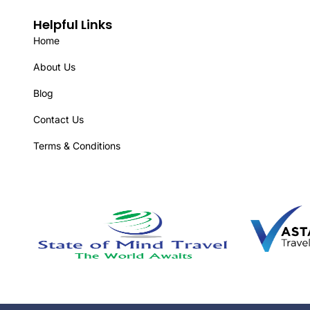
Helpful Links
Home
About Us
Blog
Contact Us
Terms & Conditions