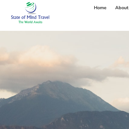
Home
About