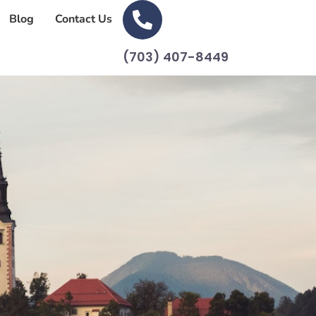
Blog
Contact Us
(703) 407-8449